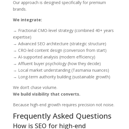
Our approach is designed specifically for premium
brands.
We integrate:
→ Fractional CMO-level strategy (combined 40+ years
expertise)
→ Advanced SEO architecture (strategic structure)
→ CRO-led content design (conversion from start)
→ AI-supported analysis (modern efficiency)
→ Affluent buyer psychology (how they decide)
→ Local market understanding (Tasmania nuances)
→ Long-term authority building (sustainable growth)
We don’t chase volume.
We build visibility that converts.
Because high-end growth requires precision not noise.
Frequently Asked Questions
How is SEO for high-end