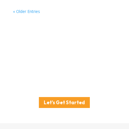
« Older Entries
Ready to drive real sales
in your local market?
Don’t wait to start building your business’s local
success story.
Book your free strategy session with Powered by
Sarah Cann today.
Let's Get Started