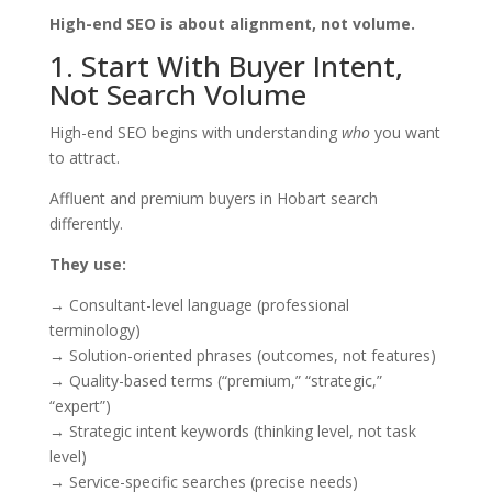
High-end SEO is about alignment, not volume.
1. Start With Buyer Intent,
Not Search Volume
High-end SEO begins with understanding
who
you want
to attract.
Affluent and premium buyers in Hobart search
differently.
They use:
→ Consultant-level language (professional
terminology)
→ Solution-oriented phrases (outcomes, not features)
→ Quality-based terms (“premium,” “strategic,”
“expert”)
→ Strategic intent keywords (thinking level, not task
level)
→ Service-specific searches (precise needs)