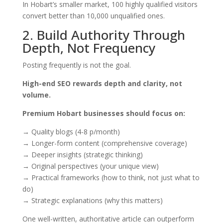
In Hobart’s smaller market, 100 highly qualified visitors
convert better than 10,000 unqualified ones.
2. Build Authority Through
Depth, Not Frequency
Posting frequently is not the goal.
High-end SEO rewards depth and clarity, not
volume.
Premium Hobart businesses should focus on:
→ Quality blogs (4-8 p/month)
→ Longer-form content (comprehensive coverage)
→ Deeper insights (strategic thinking)
→ Original perspectives (your unique view)
→ Practical frameworks (how to think, not just what to
do)
→ Strategic explanations (why this matters)
One well-written, authoritative article can outperform