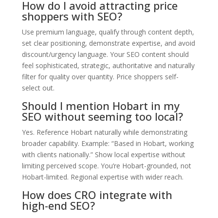
How do I avoid attracting price
shoppers with SEO?
Use premium language, qualify through content depth,
set clear positioning, demonstrate expertise, and avoid
discount/urgency language. Your SEO content should
feel sophisticated, strategic, authoritative and naturally
filter for quality over quantity. Price shoppers self-
select out.
Should I mention Hobart in my
SEO without seeming too local?
Yes. Reference Hobart naturally while demonstrating
broader capability. Example: “Based in Hobart, working
with clients nationally.” Show local expertise without
limiting perceived scope. You’re Hobart-grounded, not
Hobart-limited. Regional expertise with wider reach.
How does CRO integrate with
high-end SEO?