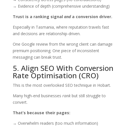
→ Evidence of depth (comprehensive understanding)
Trust is a ranking signal
and
a conversion driver.
Especially in Tasmania, where reputation travels fast
and decisions are relationship-driven.
One Google review from the wrong client can damage
premium positioning. One piece of inconsistent
messaging can break trust.
5. Align SEO With Conversion
Rate Optimisation (CRO)
This is the most overlooked SEO technique in Hobart.
Many high-end businesses
rank
but still struggle to
convert.
That’s because their pages:
→ Overwhelm readers (too much information)