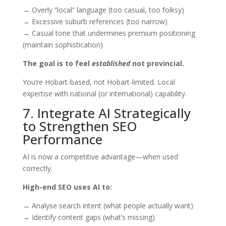
→ Overly “local” language (too casual, too folksy)
→ Excessive suburb references (too narrow)
→ Casual tone that undermines premium positioning
(maintain sophistication)
The goal is to feel
established
not provincial.
You’re Hobart-based, not Hobart-limited. Local
expertise with national (or international) capability.
7. Integrate AI Strategically
to Strengthen SEO
Performance
AI is now a competitive advantage—when used
correctly.
High-end SEO uses AI to:
→ Analyse search intent (what people actually want)
→ Identify content gaps (what’s missing)