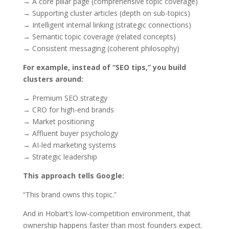
→ A core pillar page (comprehensive topic coverage)
→ Supporting cluster articles (depth on sub-topics)
→ Intelligent internal linking (strategic connections)
→ Semantic topic coverage (related concepts)
→ Consistent messaging (coherent philosophy)
For example, instead of “SEO tips,” you build
clusters around:
→ Premium SEO strategy
→ CRO for high-end brands
→ Market positioning
→ Affluent buyer psychology
→ AI-led marketing systems
→ Strategic leadership
This approach tells Google:
“This brand owns this topic.”
And in Hobart’s low-competition environment, that
ownership happens faster than most founders expect.