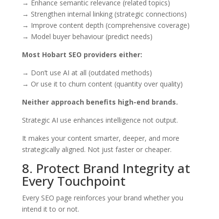
→ Enhance semantic relevance (related topics)
→ Strengthen internal linking (strategic connections)
→ Improve content depth (comprehensive coverage)
→ Model buyer behaviour (predict needs)
Most Hobart SEO providers either:
→ Don’t use AI at all (outdated methods)
→ Or use it to churn content (quantity over quality)
Neither approach benefits high-end brands.
Strategic AI use enhances intelligence not output.
It makes your content smarter, deeper, and more
strategically aligned. Not just faster or cheaper.
8. Protect Brand Integrity at
Every Touchpoint
Every SEO page reinforces your brand whether you
intend it to or not.