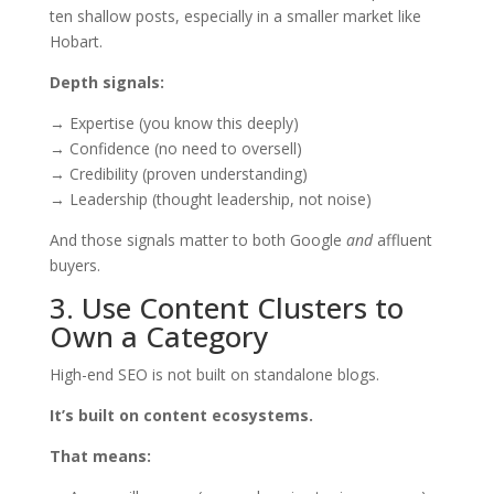
ten shallow posts, especially in a smaller market like
Hobart.
Depth signals:
→ Expertise (you know this deeply)
→ Confidence (no need to oversell)
→ Credibility (proven understanding)
→ Leadership (thought leadership, not noise)
And those signals matter to both Google
and
affluent
buyers.
3. Use Content Clusters to
Own a Category
High-end SEO is not built on standalone blogs.
It’s built on content ecosystems.
That means: