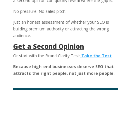
a second opinion can quickly reveal where the gap is.
No pressure. No sales pitch.
Just an honest assessment of whether your SEO is
building premium authority or attracting the wrong
audience.
Get a Second Opinion
Or start with the Brand Clarity Test:
Take the Test
Because high-end businesses deserve SEO that
attracts the right people, not just more people.