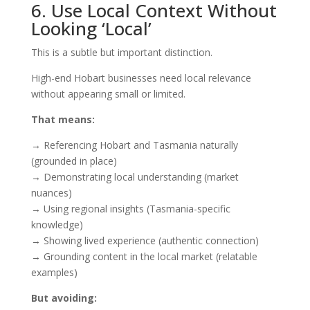
6. Use Local Context Without
Looking ‘Local’
This is a subtle but important distinction.
High-end Hobart businesses need local relevance
without appearing small or limited.
That means:
→ Referencing Hobart and Tasmania naturally
(grounded in place)
→ Demonstrating local understanding (market
nuances)
→ Using regional insights (Tasmania-specific
knowledge)
→ Showing lived experience (authentic connection)
→ Grounding content in the local market (relatable
examples)
But avoiding: