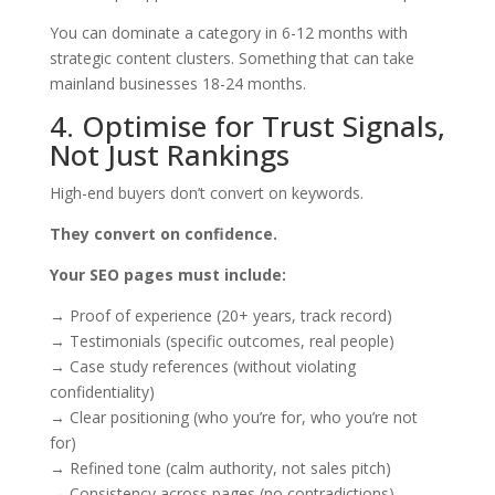
You can dominate a category in 6-12 months with
strategic content clusters. Something that can take
mainland businesses 18-24 months.
4. Optimise for Trust Signals,
Not Just Rankings
High-end buyers don’t convert on keywords.
They convert on confidence.
Your SEO pages must include:
→ Proof of experience (20+ years, track record)
→ Testimonials (specific outcomes, real people)
→ Case study references (without violating
confidentiality)
→ Clear positioning (who you’re for, who you’re not
for)
→ Refined tone (calm authority, not sales pitch)
→ Consistency across pages (no contradictions)