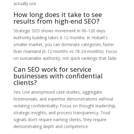
actually use.
How long does it take to see
results from high-end SEO?
Strategic SEO shows movement in 90-120 days.
Authority building takes 6-12 months. In Hobart’s
smaller market, you can dominate categories faster
than mainland (6-12 months vs 18-24 months). Focus
on sustainable authority, not quick rankings that fade.
Can SEO work for service
businesses with confidential
clients?
Yes. Use anonymised case studies, aggregate
testimonials, and expertise demonstrations without
violating confidentiality. Focus on thought leadership,
strategic insights, and process transparency. Trust
signals don’t require naming clients, they require
demonstrating depth and competence.