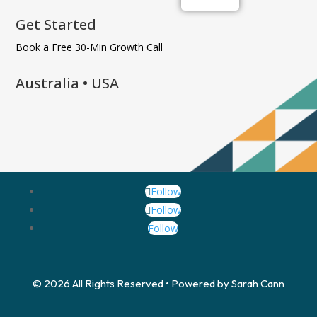
Get Started
Book a Free 30-Min Growth Call
Australia • USA
Follow
Follow
Follow
© 2026 All Rights Reserved • Powered by Sarah Cann