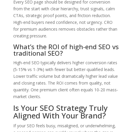
Every SEO page should be designed for conversion
from the start with clear hierarchy, trust signals, calm
CTAs, strategic proof points, and friction reduction.
High-end buyers need confidence, not urgency. CRO
for premium audiences removes obstacles rather than
creating pressure.
What’s the ROI of high-end SEO vs
traditional SEO?
High-end SEO typically delivers higher conversion rates
(5-15% vs 1-3%) with fewer but better-qualified leads.
Lower traffic volume but dramatically higher lead value
and closing rates. The ROI comes from quality, not
quantity. One premium client often equals 10-20 mass-
market clients.
Is Your SEO Strategy Truly
Aligned With Your Brand?
If your SEO feels busy, misaligned, or underwhelming,