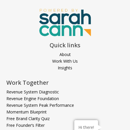
Quick links
About
Work With Us
Insights
Work Together
Revenue System Diagnostic
Revenue Engine Foundation
Revenue System Peak Performance
Momentum Blueprint
Free Brand Clarity Quiz
Free Founder’s Filter
Hi there!