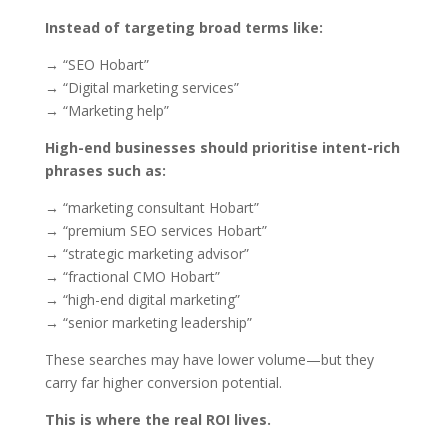
Instead of targeting broad terms like:
→ “SEO Hobart”
→ “Digital marketing services”
→ “Marketing help”
High-end businesses should prioritise intent-rich
phrases such as:
→ “marketing consultant Hobart”
→ “premium SEO services Hobart”
→ “strategic marketing advisor”
→ “fractional CMO Hobart”
→ “high-end digital marketing”
→ “senior marketing leadership”
These searches may have lower volume—but they
carry far higher conversion potential.
This is where the real ROI lives.