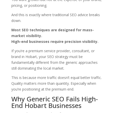
pricing, or positioning.
And this is exactly where traditional SEO advice breaks
down.
Most SEO techniques are designed for mass-
market visibility.
High-end businesses require precision visibility.
If you’re a premium service provider, consultant, or
brand in Hobart, your SEO strategy must be
fundamentally different from the generic approaches
still dominating the local market.
This is because more traffic doesn’t equal better traffic.
Quality matters more than quantity. Especially when
you’re positioning at the premium end.
Why Generic SEO Fails High-
End Hobart Businesses