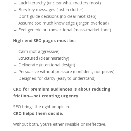
→ Lack hierarchy (unclear what matters most)
→ Bury key messages (lost in clutter)
→ Don’t guide decisions (no clear next step)
→ Assume too much knowledge (jargon overload)
→ Feel generic or transactional (mass-market tone)
High-end SEO pages must be:
→ Calm (not aggressive)
→ Structured (clear hierarchy)
→ Deliberate (intentional design)
→ Persuasive without pressure (confident, not pushy)
→ Designed for clarity (easy to understand)
CRO for premium audiences is about reducing
friction—not creating urgency.
SEO brings the right people in.
CRO helps them decide.
Without both, you’re either invisible or ineffective.