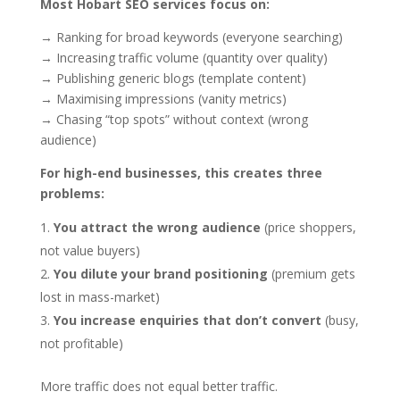
Most Hobart SEO services focus on:
→ Ranking for broad keywords (everyone searching)
→ Increasing traffic volume (quantity over quality)
→ Publishing generic blogs (template content)
→ Maximising impressions (vanity metrics)
→ Chasing “top spots” without context (wrong
audience)
For high-end businesses, this creates three
problems:
You attract the wrong audience
(price shoppers,
not value buyers)
You dilute your brand positioning
(premium gets
lost in mass-market)
You increase enquiries that don’t convert
(busy,
not profitable)
More traffic does not equal better traffic.