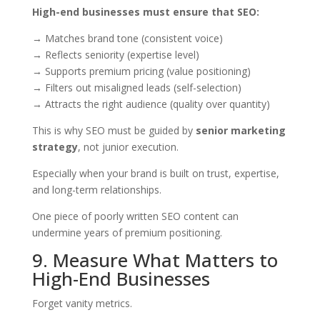
High-end businesses must ensure that SEO:
→ Matches brand tone (consistent voice)
→ Reflects seniority (expertise level)
→ Supports premium pricing (value positioning)
→ Filters out misaligned leads (self-selection)
→ Attracts the right audience (quality over quantity)
This is why SEO must be guided by
senior marketing
strategy
, not junior execution.
Especially when your brand is built on trust, expertise,
and long-term relationships.
One piece of poorly written SEO content can
undermine years of premium positioning.
9. Measure What Matters to
High-End Businesses
Forget vanity metrics.