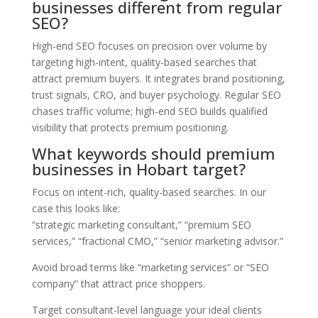
businesses different from regular
SEO?
High-end SEO focuses on precision over volume by
targeting high-intent, quality-based searches that
attract premium buyers. It integrates brand positioning,
trust signals, CRO, and buyer psychology. Regular SEO
chases traffic volume; high-end SEO builds qualified
visibility that protects premium positioning.
What keywords should premium
businesses in Hobart target?
Focus on intent-rich, quality-based searches. In our
case this looks like:
“strategic marketing consultant,” “premium SEO
services,” “fractional CMO,” “senior marketing advisor.”
Avoid broad terms like “marketing services” or “SEO
company” that attract price shoppers.
Target consultant-level language your ideal clients