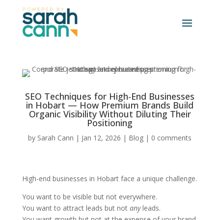
SEO Techniques for High-End Businesses
in Hobart — How Premium Brands Build
Organic Visibility Without Diluting Their
Positioning
by
Sarah Cann
|
Jan 12, 2026
|
Blog
|
0 comments
High-end businesses in Hobart face a unique challenge.
You want to be visible but not everywhere.
You want to attract leads but not
any
leads.
You want growth but not at the expense of your brand,