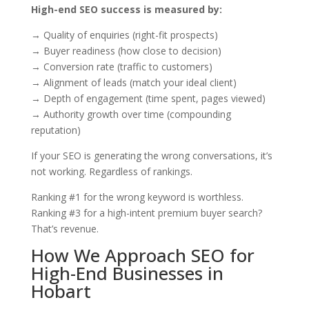
High-end SEO success is measured by:
→ Quality of enquiries (right-fit prospects)
→ Buyer readiness (how close to decision)
→ Conversion rate (traffic to customers)
→ Alignment of leads (match your ideal client)
→ Depth of engagement (time spent, pages viewed)
→ Authority growth over time (compounding
reputation)
If your SEO is generating the wrong conversations, it’s
not working. Regardless of rankings.
Ranking #1 for the wrong keyword is worthless.
Ranking #3 for a high-intent premium buyer search?
That’s revenue.
How We Approach SEO for
High-End Businesses in
Hobart