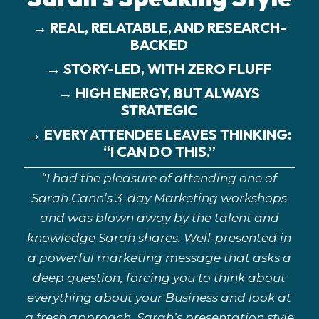
→ REAL, RELATABLE, AND RESEARCH-
BACKED
→ STORY-LED, WITH ZERO FLUFF
→ HIGH ENERGY, BUT ALWAYS
STRATEGIC
→ EVERY ATTENDEE LEAVES THINKING:
“I CAN DO THIS.”
“I had the pleasure of attending one of
Sarah Cann’s 3-day Marketing workshops
and was blown away by the talent and
knowledge Sarah shares. Well-presented in
a powerful marketing message that asks a
deep question, forcing you to think about
everything about your Business and look at
a fresh approach. Sarah’s presentation style