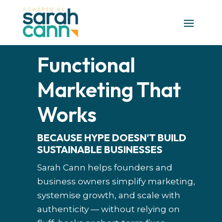
Functional
Marketing That
Works
BECAUSE HYPE DOESN’T BUILD
SUSTAINABLE BUSINESSES
Sarah Cann helps founders and
business owners simplify marketing,
systemise growth, and scale with
authenticity — without relying on