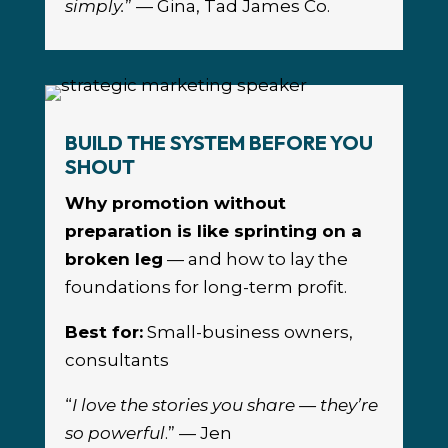
simply.
” — Gina, Tad James Co.
BUILD THE SYSTEM BEFORE YOU
SHOUT
Why promotion without
preparation is like sprinting on a
broken leg
— and how to lay the
foundations for long-term profit.
Best for:
Small-business owners,
consultants
“
I love the stories you share — they’re
so powerful
.” — Jen