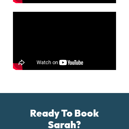
Ready To Book
Sarah?