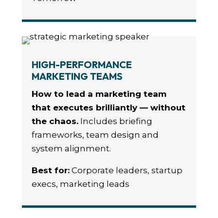
HIGH-PERFORMANCE
MARKETING TEAMS
How to lead a marketing team
that executes brilliantly — without
the chaos.
Includes briefing
frameworks, team design and
system alignment.
Best for:
Corporate leaders, startup
execs, marketing leads