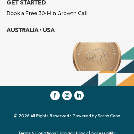
GET STARTED
Book a Free 30-Min Growth Call
AUSTRALIA • USA
Hi there!
© 2026 All Rights Reserved • Powered by Sarah Cann
Terms & Conditions
|
Privacy Policy
|
Accessibility