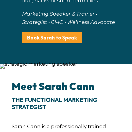
fluff, hacks or short-term fixes.
Marketing Speaker & Trainer •
Strategist • CMO • Wellness Advocate
Book Sarah to Speak
Meet Sarah Cann
THE FUNCTIONAL MARKETING
STRATEGIST
Sarah Cann is a professionally trained