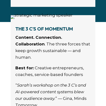
THE 3 C’S OF MOMENTUM
Content. Connection.
Collaboration
. The three forces that
keep growth sustainable — and
human.
Best for:
Creative entrepreneurs,
coaches, service-based founders
“
Sarah’s workshop on the 3 C’s and
AI-powered content systems blew
our audience away.
” — Gina, Minds
Tomorrow