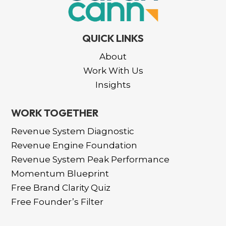
QUICK LINKS
About
Work With Us
Insights
WORK TOGETHER
Revenue System Diagnostic
Revenue Engine Foundation
Revenue System Peak Performance
Momentum Blueprint
Free Brand Clarity Quiz
Free Founder’s Filter