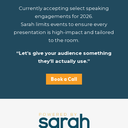
Currently accepting select speaking
engagements for 2026.
Sarah limits events to ensure every
presentation is high-impact and tailored
to the room.
“Let’s give your audience something
they’ll actually use.”
Book a Call