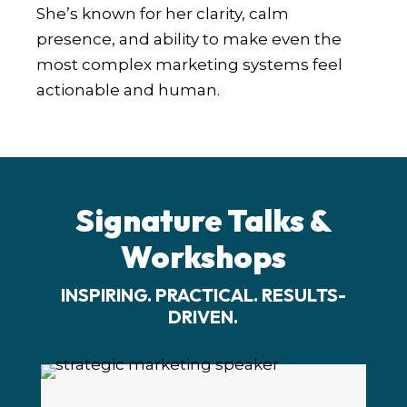
She’s known for her clarity, calm
presence, and ability to make even the
most complex marketing systems feel
actionable and human.
Signature Talks &
Workshops
INSPIRING. PRACTICAL. RESULTS-
DRIVEN.