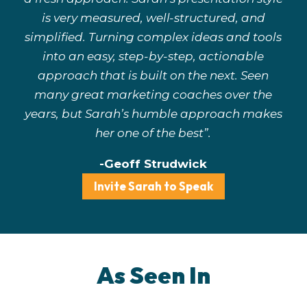
is very measured, well-structured, and
simplified. Turning complex ideas and tools
into an easy, step-by-step, actionable
approach that is built on the next. Seen
many great marketing coaches over the
years, but Sarah’s humble approach makes
her one of the best”.
-Geoff Strudwick
Invite Sarah to Speak
As Seen In