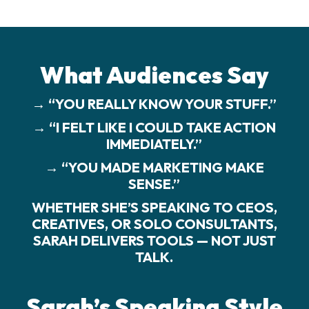
What Audiences Say
→ “YOU REALLY KNOW YOUR STUFF.”
→ “I FELT LIKE I COULD TAKE ACTION
IMMEDIATELY.”
→ “YOU MADE MARKETING MAKE
SENSE.”
WHETHER SHE’S SPEAKING TO CEOS,
CREATIVES, OR SOLO CONSULTANTS,
SARAH DELIVERS TOOLS — NOT JUST
TALK.
Sarah’s Speaking Style